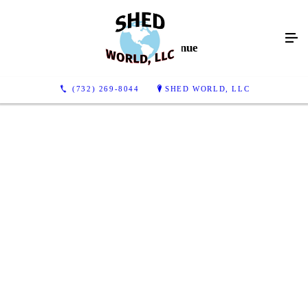
Gallery Continue
(732) 269-8044
SHED WORLD, LLC