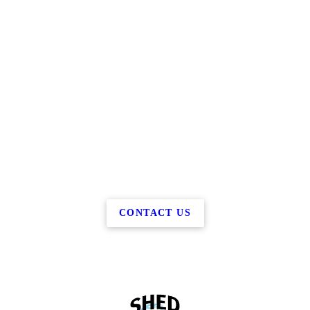
CONTACT US