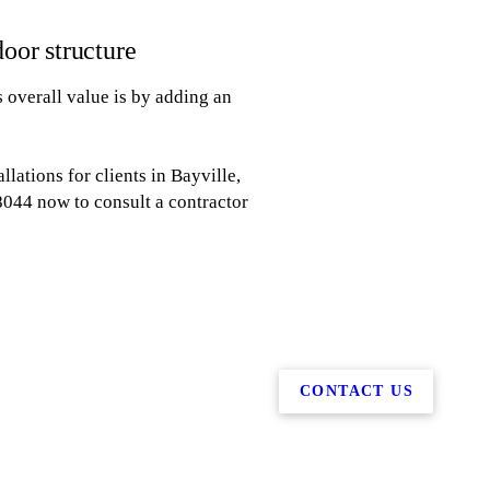
door structure
 overall value is by adding an
lations for clients in Bayville,
-8044 now to consult a contractor
CONTACT US