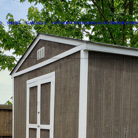
E
SHEDS
GARAGES
OUTDOOR PAVILIONS & OUTDOOR FURN