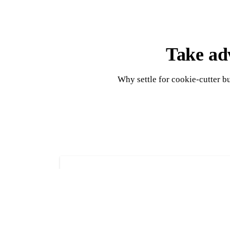
Take adv
Why settle for cookie-cutter b
Shed construction