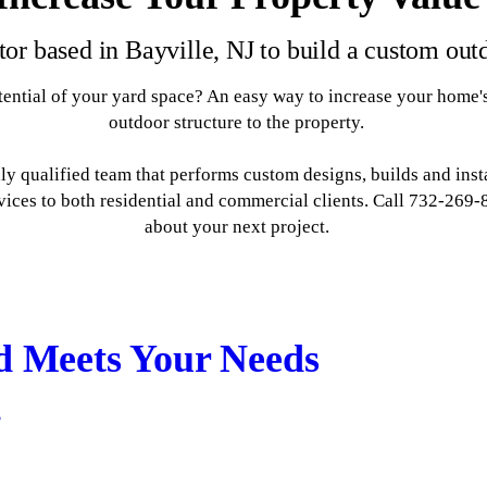
tor based in Bayville, NJ to build a custom out
ential of your yard space? An easy way to increase your home's
outdoor structure to the property.
 qualified team that performs custom designs, builds and instal
rvices to both residential and commercial clients. Call 732-269
about your next project.
d Meets Your Needs
s