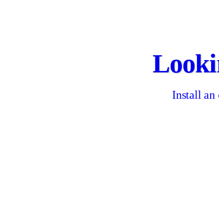
Looki
Install an