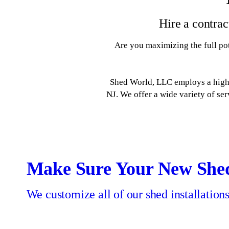
Hire a contrac
Are you maximizing the full pot
Shed World, LLC employs a highly
NJ. We offer a wide variety of se
Outdoor Pavilions &
Swing Sets
Garages
Sheds
Make Sure Your New She
Outdoor Furniture
Consult our crew about our custom sheds for
Give your kids a fun place to play outdoors.
Make room in your home by moving your
storage to an outdoor garage.
sale.
We customize all of our shed installation
Enjoy a luxury outdoor recreation space.