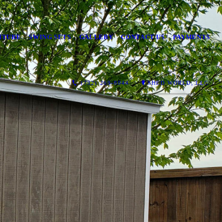
ITURE
SWING SETS
GALLERY
CONTACT US
PAYMENTS
(732) 269-8044
SHED WORLD, LLC