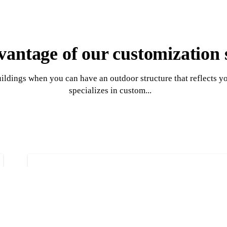
antage of our customization 
uildings when you can have an outdoor structure that reflects y
specializes in custom...
Garage construct