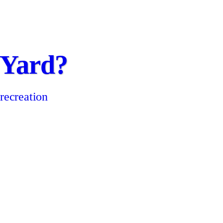
 Yard?
 recreation