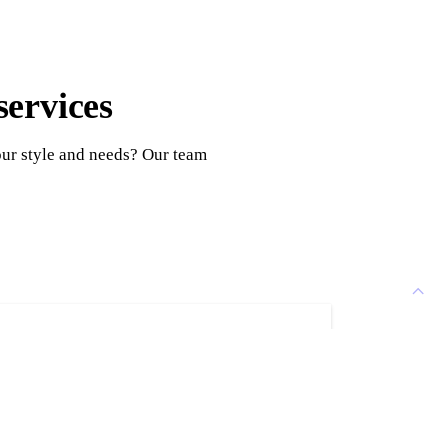
services
our style and needs? Our team
ion