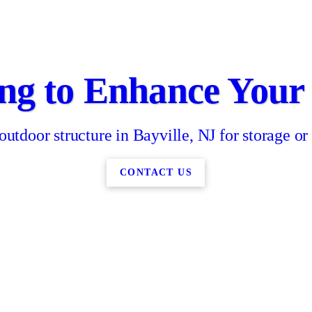
ng to Enhance Your
 outdoor structure in Bayville, NJ for storage or
CONTACT US